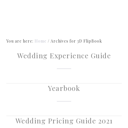
You are here:
Home
/
Archives for 3D FlipBook
Wedding Experience Guide
Yearbook
Wedding Pricing Guide 2021