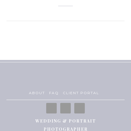
ABOUT
FAQ
CLIENT PORTAL
WEDDING & PORTRAIT
PHOTOGRAPHER