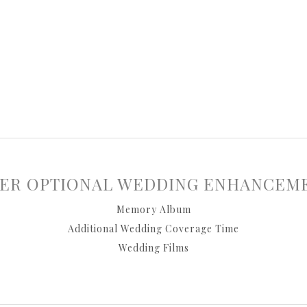
ER OPTIONAL WEDDING ENHANCEM
Memory Album
Additional Wedding Coverage Time
Wedding Films