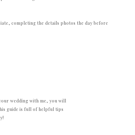
ate, completing the details photos the day before
our wedding with me, you will
 guide is full of helpful tips
y!