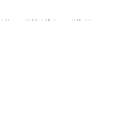
BLOG
CLIENT PORTAL
CONTACT