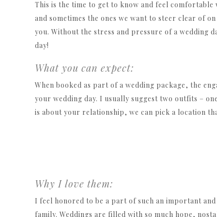
This is the time to get to know and feel comfortable
and sometimes the ones we want to steer clear of on t
you. Without the stress and pressure of a wedding da
day!
What you can expect:
When booked as part of a wedding package, the eng
your wedding day. I usually suggest two outfits – on
is about your relationship, we can pick a location t
Why I love them:
I feel honored to be a part of such an important and 
family. Weddings are filled with so much hope, nosta