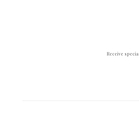
Receive speci