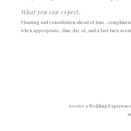
What you can expect:
Planning and consultation ahead of time, complimen
when appropriate, time day of, and a fast turn arou
receive a Wedding Experience 
a