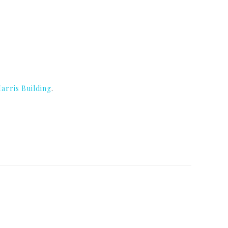
arris Building
.