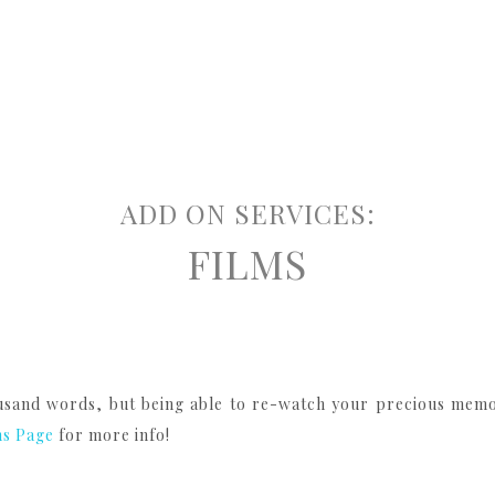
ADD ON SERVICES:
FILMS
sand words, but being able to re-watch your precious memori
ms Page
for more info!