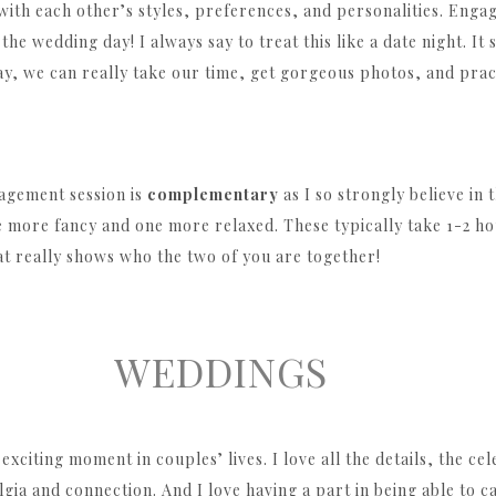
 with each other’s styles, preferences, and personalities. Enga
he wedding day! I always say to treat this like a date night. It
y, we can really take our time, get gorgeous photos, and pract
agement session is
complementary
as I so strongly believe in
e more fancy and one more relaxed. These typically take 1-2 ho
hat really shows who the two of you are together!
WEDDINGS
exciting moment in couples’ lives. I love all the details, the ce
lgia and connection. And I love having a part in being able to 