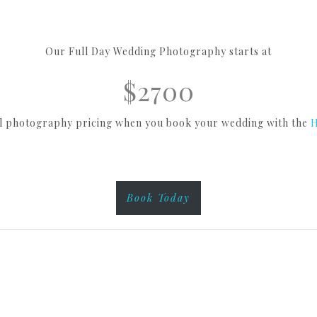
Our Full Day Wedding Photography starts at
$2700
al photography pricing when you book your wedding with the
H
Book Today