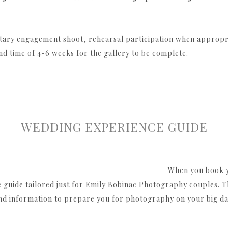
tary engagement shoot, rehearsal participation when appropri
nd time of 4-6 weeks for the gallery to be complete.
WEDDING EXPERIENCE GUIDE
When you book y
guide tailored just for Emily Bobinac Photography couples. This
nd information to prepare you for photography on your big da