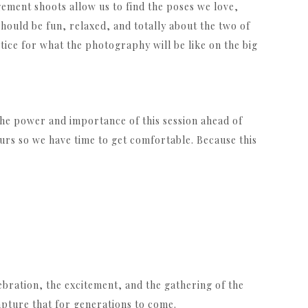
gement shoots allow us to find the poses we love,
 should be fun, relaxed, and totally about the two of
ice for what the photography will be like on the big
 the power and importance of this session ahead of
urs so we have time to get comfortable. Because this
lebration, the excitement, and the gathering of the
capture that for generations to come.