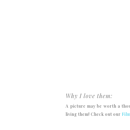
Why I love them:
A picture may be worth a thou
living them! Check out our
Fil