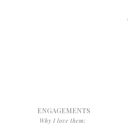
ENGAGEMENTS
Why I love them: