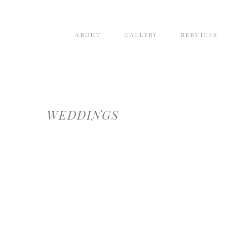
ABOUT
GALLERY
SERVICES
WEDDINGS