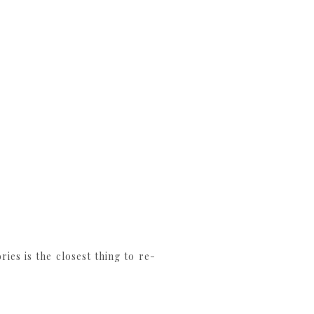
es is the closest thing to re-