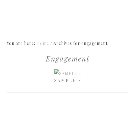
You are here:
Home
/
Archives for engagement
Engagement
SAMPLE 2