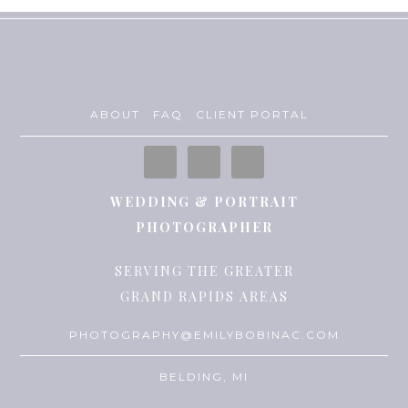
ABOUT
FAQ
CLIENT PORTAL
WEDDING & PORTRAIT
PHOTOGRAPHER
SERVING THE GREATER
GRAND RAPIDS AREAS
PHOTOGRAPHY@EMILYBOBINAC.COM
BELDING, MI