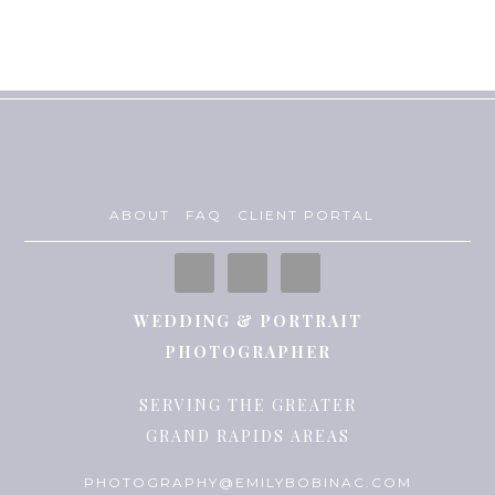
ABOUT
FAQ
CLIENT PORTAL
WEDDING & PORTRAIT
PHOTOGRAPHER
SERVING THE GREATER
GRAND RAPIDS AREAS
PHOTOGRAPHY@EMILYBOBINAC.COM