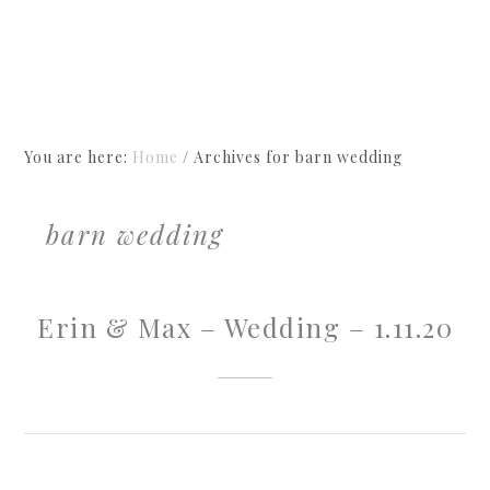
You are here:
Home
/
Archives for barn wedding
barn wedding
Erin & Max – Wedding – 1.11.20