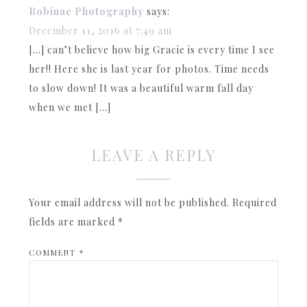
Bobinac Photography
says:
December 11, 2016 at 7:49 am
[…] can’t believe how big Gracie is every time I see
her!! Here she is last year for photos. Time needs
to slow down! It was a beautiful warm fall day
when we met […]
LEAVE A REPLY
Your email address will not be published.
Required
fields are marked
*
COMMENT
*