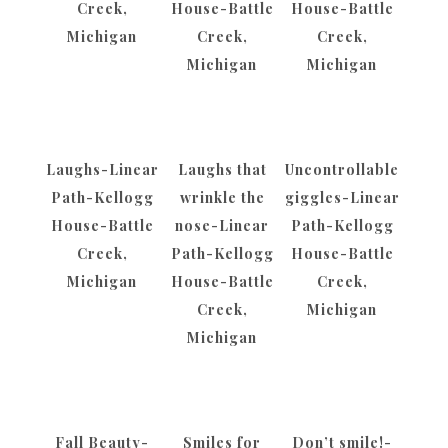
Creek,
House-Battle
House-Battle
Michigan
Creek,
Creek,
Michigan
Michigan
Laughs-Linear
Laughs that
Uncontrollable
Path-Kellogg
wrinkle the
giggles-Linear
House-Battle
nose-Linear
Path-Kellogg
Creek,
Path-Kellogg
House-Battle
Michigan
House-Battle
Creek,
Creek,
Michigan
Michigan
Fall Beauty-
Smiles for
Don’t smile!-