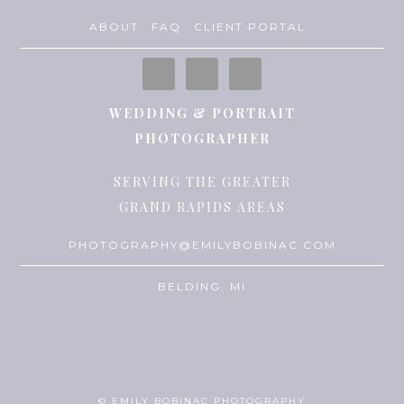
ABOUT
FAQ
CLIENT PORTAL
WEDDING & PORTRAIT
PHOTOGRAPHER
SERVING THE GREATER
GRAND RAPIDS AREAS
PHOTOGRAPHY@EMILYBOBINAC.COM
BELDING, MI
© EMILY BOBINAC PHOTOGRAPHY