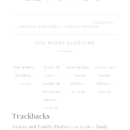
VACAY!!! »
« AMANDA AND GREG – FAMILY PHOTOS
YOU MIGHT ALSO LIKE
Erin & Max –
Jessie &
Hana & Elias
Gracie and
Wedding –
Corey –
– Family
Family
1.11.20
Family &
Photos –
Photos –
Newborn
10.21.18
11.12.16
Photos –
11.10.18
Trackbacks
Gracie and Family Photos – 11.12.16 – Emily