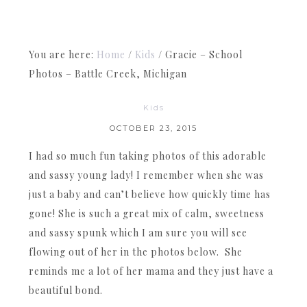
You are here:
Home
/
Kids
/
Gracie – School
Photos – Battle Creek, Michigan
Kids
OCTOBER 23, 2015
I had so much fun taking photos of this adorable
and sassy young lady! I remember when she was
just a baby and can’t believe how quickly time has
gone! She is such a great mix of calm, sweetness
and sassy spunk which I am sure you will see
flowing out of her in the photos below. She
reminds me a lot of her mama and they just have a
beautiful bond.