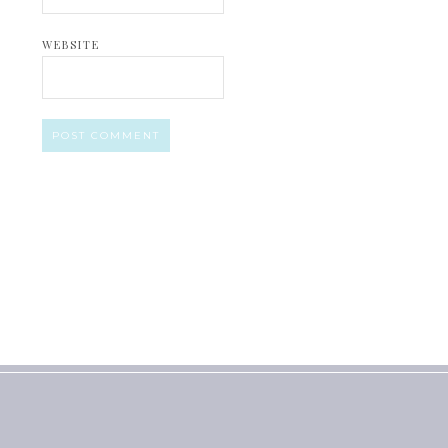
WEBSITE