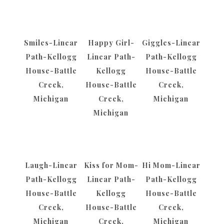
Smiles-Linear
Happy Girl-
Giggles-Linear
Path-Kellogg
Linear Path-
Path-Kellogg
House-Battle
Kellogg
House-Battle
Creek,
House-Battle
Creek,
Michigan
Creek,
Michigan
Michigan
Laugh-Linear
Kiss for Mom-
Hi Mom-Linear
Path-Kellogg
Linear Path-
Path-Kellogg
House-Battle
Kellogg
House-Battle
Creek,
House-Battle
Creek,
Michigan
Creek,
Michigan