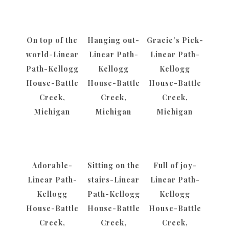
On top of the
Hanging out-
Gracie’s Pick-
world-Linear
Linear Path-
Linear Path-
Path-Kellogg
Kellogg
Kellogg
House-Battle
House-Battle
House-Battle
Creek,
Creek,
Creek,
Michigan
Michigan
Michigan
Adorable-
Sitting on the
Full of joy-
Linear Path-
stairs-Linear
Linear Path-
Kellogg
Path-Kellogg
Kellogg
House-Battle
House-Battle
House-Battle
Creek,
Creek,
Creek,