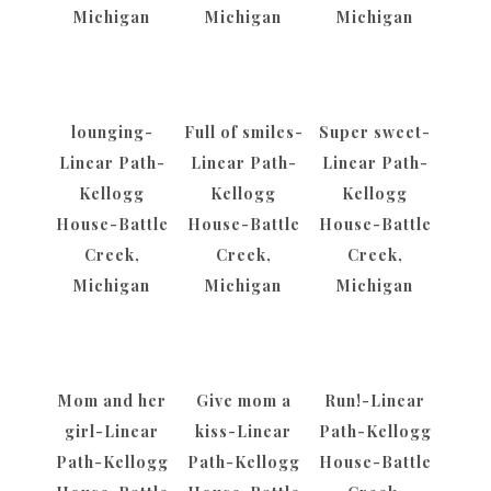
Michigan
Michigan
Michigan
lounging-
Full of smiles-
Super sweet-
Linear Path-
Linear Path-
Linear Path-
Kellogg
Kellogg
Kellogg
House-Battle
House-Battle
House-Battle
Creek,
Creek,
Creek,
Michigan
Michigan
Michigan
Mom and her
Give mom a
Run!-Linear
girl-Linear
kiss-Linear
Path-Kellogg
Path-Kellogg
Path-Kellogg
House-Battle