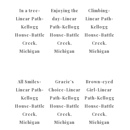
In a tree-
Enjoying the
Climbing-
Linear Path-
day-Linear
Linear Path-
Kellogg
Path-Kellogg
Kellogg
House-Battle
House-Battle
House-Battle
Creek,
Creek,
Creek,
Michigan
Michigan
Michigan
All Smiles-
Gracie’s
Brown-eyed
Linear Path-
Choice-Linear
Girl-Linear
Kellogg
Path-Kellogg
Path-Kellogg
House-Battle
House-Battle
House-Battle
Creek,
Creek,
Creek,
Michigan
Michigan
Michigan