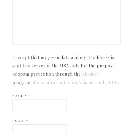
I accept that my given data and my IP address is
sent to a server in the USA only for the purpose
of spam prevention through the
Akismet
program.
More information on Akismet and GDPR
.
NAME
*
EMAIL
*