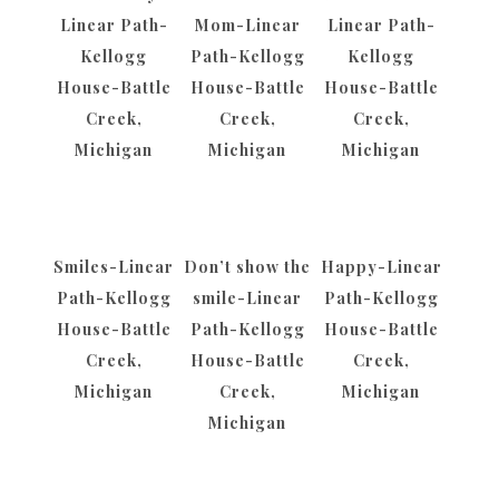
Linear Path-
Mom-Linear
Linear Path-
Kellogg
Path-Kellogg
Kellogg
House-Battle
House-Battle
House-Battle
Creek,
Creek,
Creek,
Michigan
Michigan
Michigan
Smiles-Linear
Don’t show the
Happy-Linear
Path-Kellogg
smile-Linear
Path-Kellogg
House-Battle
Path-Kellogg
House-Battle
Creek,
House-Battle
Creek,
Michigan
Creek,
Michigan
Michigan