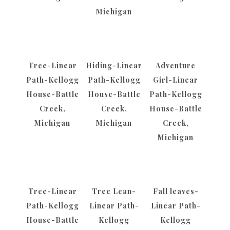
Michigan
Tree-Linear
Hiding-Linear
Adventure
Path-Kellogg
Path-Kellogg
Girl-Linear
House-Battle
House-Battle
Path-Kellogg
Creek,
Creek,
House-Battle
Michigan
Michigan
Creek,
Michigan
Tree-Linear
Tree Lean-
Fall leaves-
Path-Kellogg
Linear Path-
Linear Path-
House-Battle
Kellogg
Kellogg