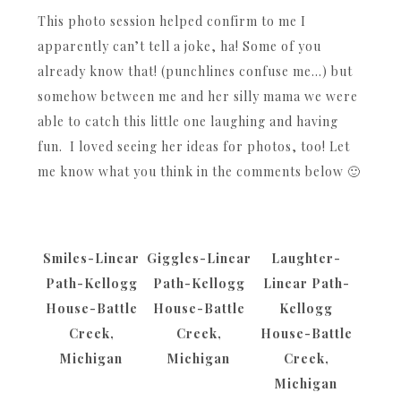
This photo session helped confirm to me I
apparently can’t tell a joke, ha! Some of you
already know that! (punchlines confuse me…) but
somehow between me and her silly mama we were
able to catch this little one laughing and having
fun. I loved seeing her ideas for photos, too! Let
me know what you think in the comments below 🙂
Smiles-Linear
Giggles-Linear
Laughter-
Path-Kellogg
Path-Kellogg
Linear Path-
House-Battle
House-Battle
Kellogg
Creek,
Creek,
House-Battle
Michigan
Michigan
Creek,
Michigan