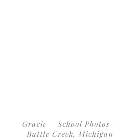
Gracie – School Photos –
Battle Creek, Michigan