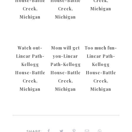
House-Battle
House-Battle
Creek,
Creek,
Creek,
Michigan
Michigan
Michigan
Watch out-
Mom will get
Too much fun-
Linear Path-
you-Linear
Linear Path-
Kellogg
Path-Kellogg
Kellogg
House-Battle
House-Battle
House-Battle
Creek,
Creek,
Creek,
Michigan
Michigan
Michigan
SHARE: