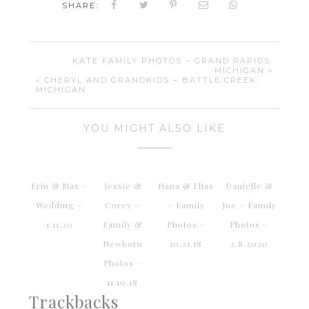
SHARE:
KATE FAMILY PHOTOS – GRAND RAPIDS,
MICHIGAN »
« CHERYL AND GRANDKIDS – BATTLE CREEK,
MICHIGAN
YOU MIGHT ALSO LIKE
Erin & Max –
Jessie &
Hana & Elias
Danielle &
Wedding –
Corey –
– Family
Joe – Family
1.11.20
Family &
Photos –
Photos –
Newborn
10.21.18
2.8.2020
Photos –
11.10.18
Trackbacks