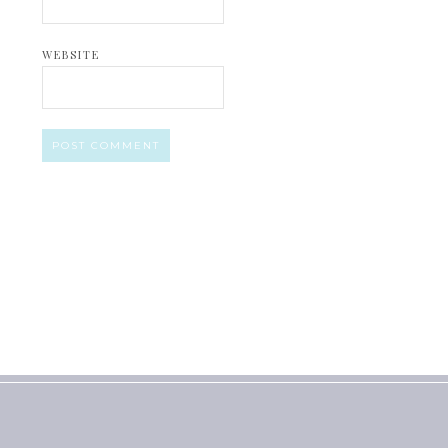
WEBSITE