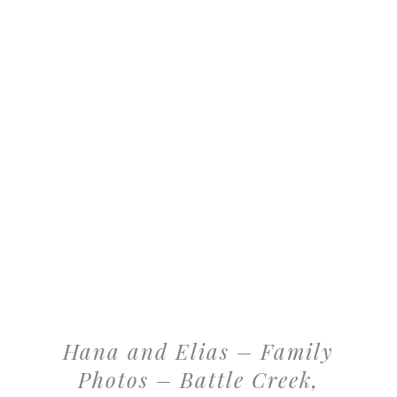
Hana and Elias – Family
Photos – Battle Creek,