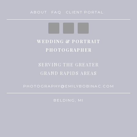
ABOUT
FAQ
CLIENT PORTAL
WEDDING & PORTRAIT
PHOTOGRAPHER
SERVING THE GREATER
GRAND RAPIDS AREAS
PHOTOGRAPHY@EMILYBOBINAC.COM
BELDING, MI