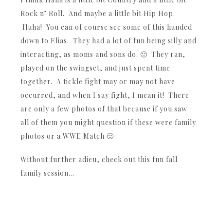
Rock n’ Roll. And maybe a little bit Hip Hop.
Haha! You can of course see some of this handed
down to Elias. They had a lot of fun being silly and
interacting, as moms and sons do. 🙂 They ran,
played on the swingset, and just spent time
together. A tickle fight may or may not have
occurred, and when I say fight, I mean it! There
are only a few photos of that because if you saw
all of them you might question if these were family
photos or a WWE Match 🙂
Without further adieu, check out this fun fall
family session…