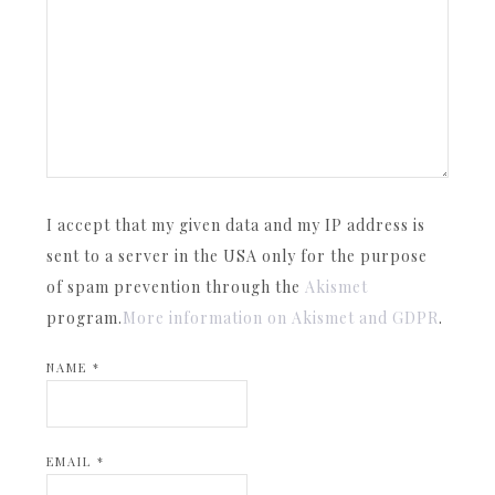
I accept that my given data and my IP address is
sent to a server in the USA only for the purpose
of spam prevention through the
Akismet
program.
More information on Akismet and GDPR
.
NAME
*
EMAIL
*