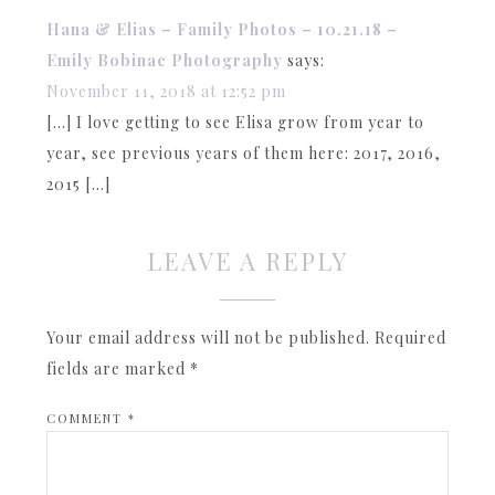
Hana & Elias – Family Photos – 10.21.18 –
Emily Bobinac Photography
says:
November 11, 2018 at 12:52 pm
[…] I love getting to see Elisa grow from year to
year, see previous years of them here: 2017, 2016,
2015 […]
LEAVE A REPLY
Your email address will not be published.
Required
fields are marked
*
COMMENT
*