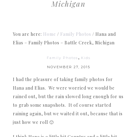
Michigan
You are here:
Home
/
Family Photos
/
Hana and
Elias – Family Photos – Battle Creek, Michigan
,
Family Photos
Kids
NOVEMBER 27, 2015
I had the pleasure of taking family photos for
Hana and Elias. We were worried we would be
rained out, but the rain slowed long enough for us
to grab some snapshots. It of course started
raining again, but we waited it out, because that is
just how we roll 🙂
I think Hana is a little bit Country and a little bit