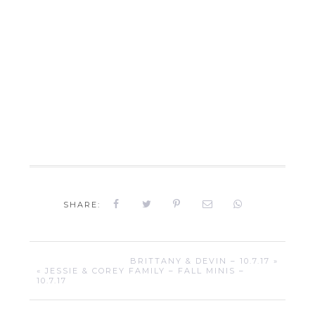
SHARE:
BRITTANY & DEVIN – 10.7.17 »
« JESSIE & COREY FAMILY – FALL MINIS –
10.7.17