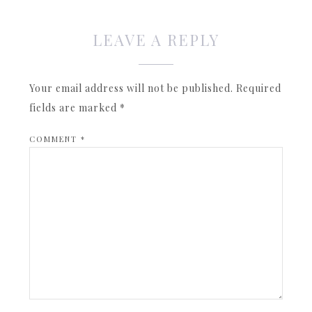
LEAVE A REPLY
Your email address will not be published.
Required
fields are marked
*
COMMENT
*