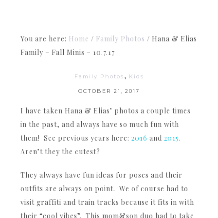
You are here:
Home
/
Family Photos
/
Hana & Elias
Family – Fall Minis – 10.7.17
,
Family Photos
Kids
OCTOBER 21, 2017
I have taken Hana & Elias’ photos a couple times
in the past, and always have so much fun with
them! See previous years here:
2016
and
2015
.
Aren’t they the cutest?
They always have fun ideas for poses and their
outfits are always on point. We of course had to
visit graffiti and train tracks because it fits in with
their “cool vibes”. This mom&son duo had to take