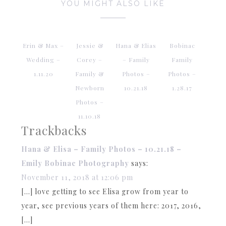
YOU MIGHT ALSO LIKE
Erin & Max –
Jessie &
Hana & Elias
Bobinac
Wedding –
Corey –
– Family
Family
1.11.20
Family &
Photos –
Photos –
Newborn
10.21.18
1.28.17
Photos –
11.10.18
Trackbacks
Hana & Elisa – Family Photos – 10.21.18 –
Emily Bobinac Photography
says:
November 11, 2018 at 12:06 pm
[…] love getting to see Elisa grow from year to
year, see previous years of them here: 2017, 2016,
[…]