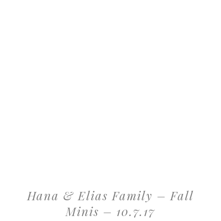
Hana & Elias Family – Fall
Minis – 10.7.17