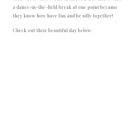
a dance-in-the-field break at one point because
they know how have fun and be silly together!
Check out their beautiful day below: