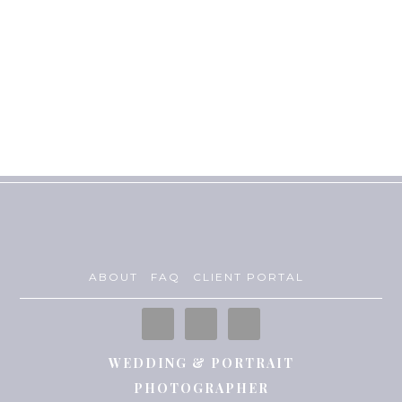
ABOUT
FAQ
CLIENT PORTAL
WEDDING & PORTRAIT
PHOTOGRAPHER