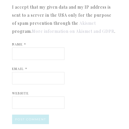
I accept that my given data and my IP address is
sent to a server in the USA only for the purpose
of spam prevention through the
Akismet
program.
More information on Akismet and GDPR
.
NAME
*
EMAIL
*
WEBSITE