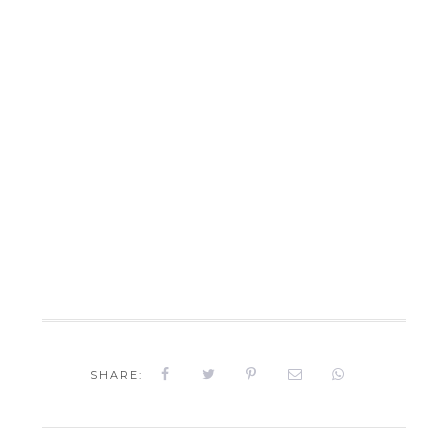
SHARE: