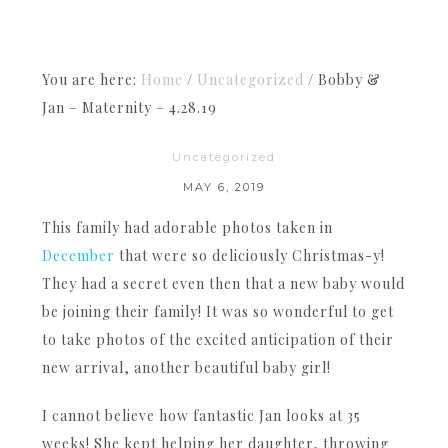
You are here:
Home
/
Uncategorized
/
Bobby &
Jan – Maternity – 4.28.19
Uncategorized
MAY 6, 2019
This family had adorable photos taken in
December
that were so deliciously Christmas-y!
They had a secret even then that a new baby would
be joining their family! It was so wonderful to get
to take photos of the excited anticipation of their
new arrival, another beautiful baby girl!
I cannot believe how fantastic Jan looks at 35
weeks! She kept helping her daughter, throwing