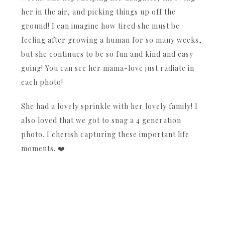
her in the air, and picking things up off the
ground! I can imagine how tired she must be
feeling after growing a human for so many weeks,
but she continues to be so fun and kind and easy
going! You can see her mama-love just radiate in
each photo!
She had a lovely sprinkle with her lovely family! I
also loved that we got to snag a 4 generation
photo. I cherish capturing these important life
moments. ❤️