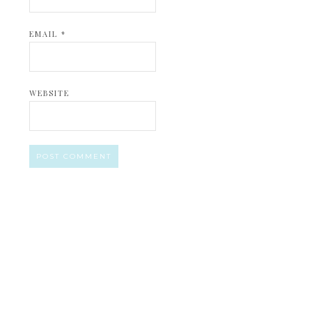
EMAIL
*
WEBSITE