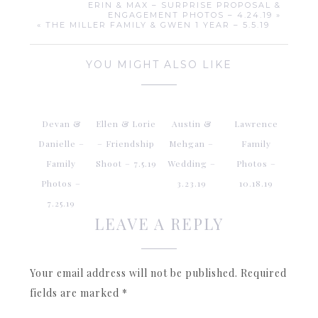
ERIN & MAX – SURPRISE PROPOSAL &
ENGAGEMENT PHOTOS – 4.24.19 »
« THE MILLER FAMILY & GWEN 1 YEAR – 5.5.19
YOU MIGHT ALSO LIKE
Devan &
Ellen & Lorie
Austin &
Lawrence
Danielle –
– Friendship
Mehgan –
Family
Family
Shoot – 7.5.19
Wedding –
Photos –
Photos –
3.23.19
10.18.19
7.25.19
LEAVE A REPLY
Your email address will not be published.
Required
fields are marked
*