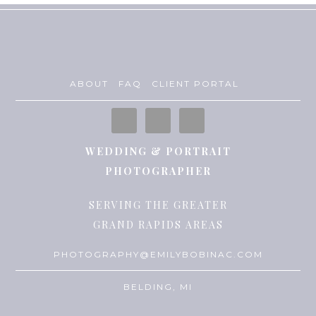
ABOUT
FAQ
CLIENT PORTAL
WEDDING & PORTRAIT
PHOTOGRAPHER
SERVING THE GREATER
GRAND RAPIDS AREAS
PHOTOGRAPHY@EMILYBOBINAC.COM
BELDING, MI