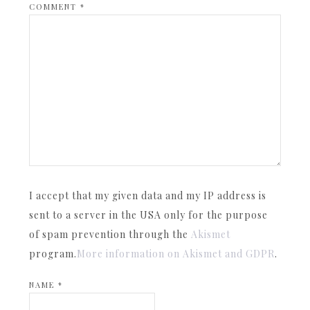
COMMENT
*
I accept that my given data and my IP address is
sent to a server in the USA only for the purpose
of spam prevention through the
Akismet
program.
More information on Akismet and GDPR
.
NAME
*