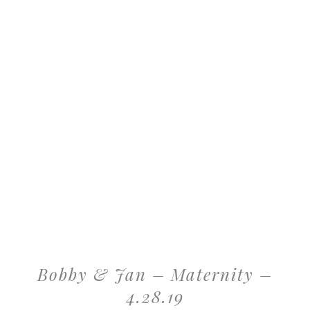
Bobby & Jan – Maternity –
4.28.19