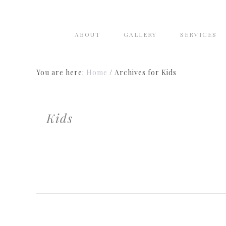
ABOUT
GALLERY
SERVICES
You are here:
Home
/
Archives for Kids
Kids