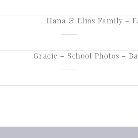
Hana & Elias Family – Fa
Gracie – School Photos – Ba