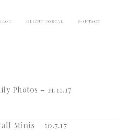
BLOG
CLIENT PORTAL
CONTACT
y Photos – 11.11.17
all Minis – 10.7.17