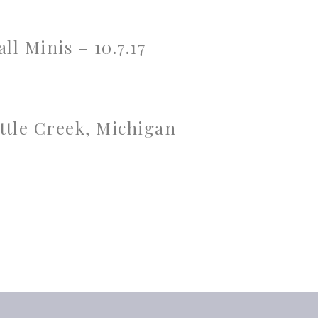
ll Minis – 10.7.17
ttle Creek, Michigan