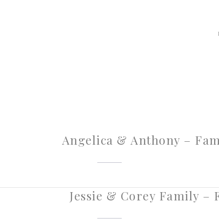
Angelica & Anthony – Famil
Jessie & Corey Family – F