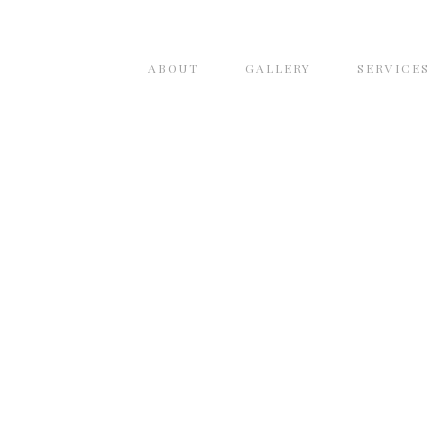
ABOUT
GALLERY
SERVICES