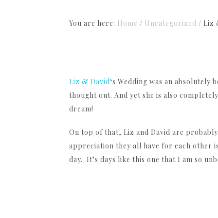
You are here:
Home
/
Uncategorized
/
Liz 
Liz & David
‘s Wedding was an absolutely b
thought out. And yet she is also completely
dream!
On top of that, Liz and David are probably
appreciation they all have for each other 
day. It’s days like this one that I am so unb