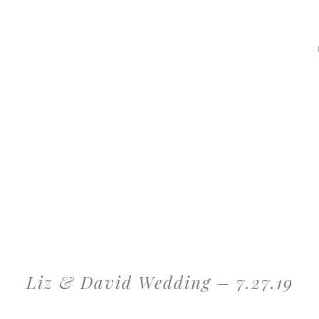
Liz & David Wedding – 7.27.19