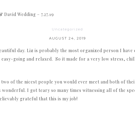
& David Wedding – 7.27.19
Uncategorized
AUGUST 24, 2019
eautiful day. Liz is probably the most organized person I have
 easy-going and relaxed. So it made for a very low stress, chil
 two of the nicest people you would ever meet and both of thei
is wonderful. I got teary so many times witnessing all of the s
elievably grateful that this is my job!