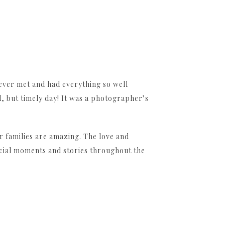
 ever met and had everything so well
l, but timely day! It was a photographer’s
r families are amazing. The love and
pecial moments and stories throughout the