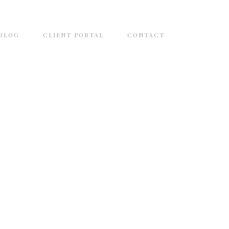
BLOG
CLIENT PORTAL
CONTACT