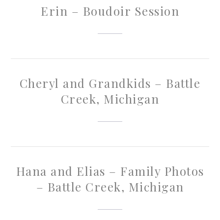
Erin – Boudoir Session
Cheryl and Grandkids – Battle
Creek, Michigan
Hana and Elias – Family Photos
– Battle Creek, Michigan