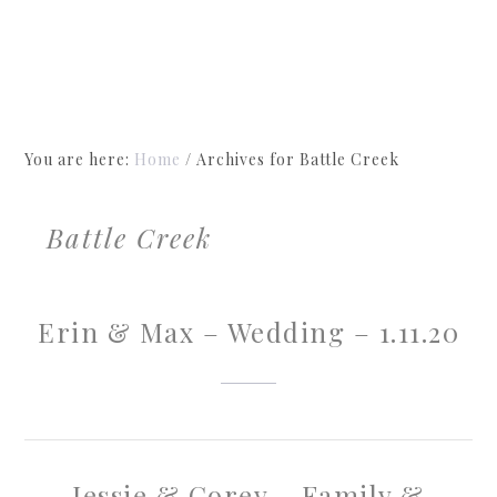
You are here:
Home
/
Archives for Battle Creek
Battle Creek
Erin & Max – Wedding – 1.11.20
Jessie & Corey – Family &