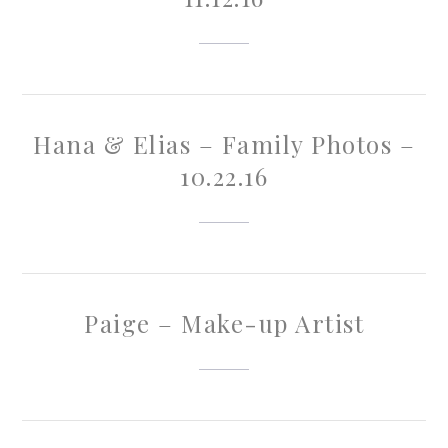
Hana & Elias – Family Photos –
10.22.16
Paige – Make-up Artist