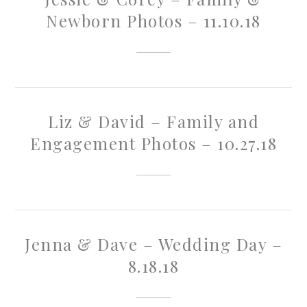
Newborn Photos – 11.10.18
Liz & David – Family and
Engagement Photos – 10.27.18
Jenna & Dave – Wedding Day –
8.18.18