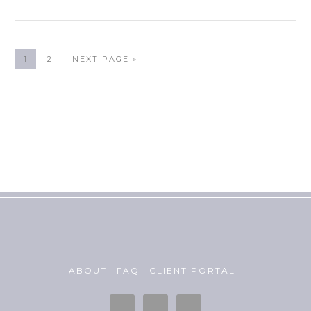
1
2
NEXT PAGE »
ABOUT
FAQ
CLIENT PORTAL