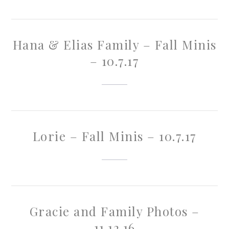
Hana & Elias Family – Fall Minis
– 10.7.17
Lorie – Fall Minis – 10.7.17
Gracie and Family Photos –
11.12.16